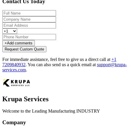
Contact Us Today
+
Add comments
Request Custom Quote
For immediate assistance, feel free to give us a direct call at
+1
7209840932
.
You can also send us a quick email at
support@krupa-
services.com
.
Krupa Services
Welcome to the Leading Manufacturing INDUSTRY
Company