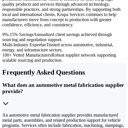
quality products and services through advanced technology,
responsible practices, and strong partnerships. By supporting both
local and international clients, Krupa Services continues to help
manufacturers move from concept to production with greater
confidence, efficiency, and consistency.
9%-15% Savings
Annualized client savings achieved through
sourcing and negotiation support.
Multi-Industry Expertise
Trusted across automotive, industrial,
energy, and infrastructure sectors.
100+ Vetted Manufacturers
Robust supplier network supporting
scalable sourcing and production.
Frequently Asked Questions
What does an automotive metal fabrication supplier
provide?
An automotive metal fabrication supplier provides manufactured
metal parts, assemblies, and related production support for vehicle
programs. Services often include fabrication, machining, stampings,