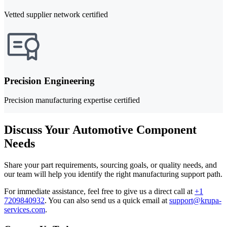
Vetted supplier network certified
Precision Engineering
Precision manufacturing expertise certified
Discuss Your Automotive Component
Needs
Share your part requirements, sourcing goals, or quality needs, and
our team will help you identify the right manufacturing support path.
For immediate assistance, feel free to give us a direct call at
+1
7209840932
.
You can also send us a quick email at
support@krupa-
services.com
.