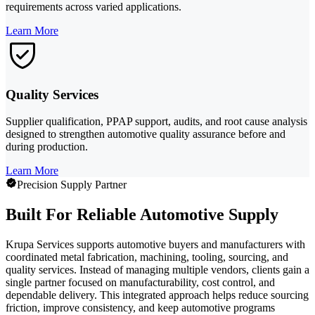
requirements across varied applications.
Learn More
Quality Services
Supplier qualification, PPAP support, audits, and root cause analysis
designed to strengthen automotive quality assurance before and
during production.
Learn More
Precision Supply Partner
Built For Reliable Automotive Supply
Krupa Services supports automotive buyers and manufacturers with
coordinated metal fabrication, machining, tooling, sourcing, and
quality services. Instead of managing multiple vendors, clients gain a
single partner focused on manufacturability, cost control, and
dependable delivery. This integrated approach helps reduce sourcing
friction, improve consistency, and keep automotive programs