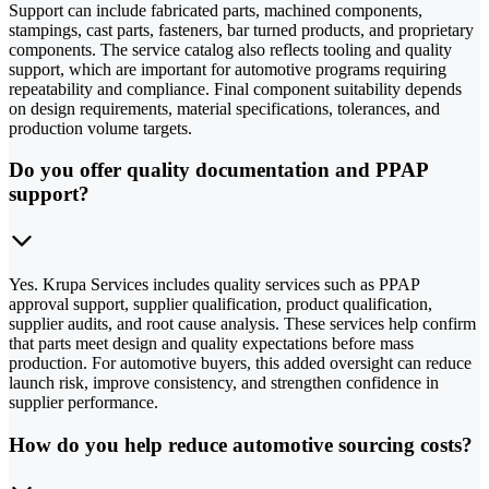
Support can include fabricated parts, machined components,
stampings, cast parts, fasteners, bar turned products, and proprietary
components. The service catalog also reflects tooling and quality
support, which are important for automotive programs requiring
repeatability and compliance. Final component suitability depends
on design requirements, material specifications, tolerances, and
production volume targets.
Do you offer quality documentation and PPAP
support?
Yes. Krupa Services includes quality services such as PPAP
approval support, supplier qualification, product qualification,
supplier audits, and root cause analysis. These services help confirm
that parts meet design and quality expectations before mass
production. For automotive buyers, this added oversight can reduce
launch risk, improve consistency, and strengthen confidence in
supplier performance.
How do you help reduce automotive sourcing costs?