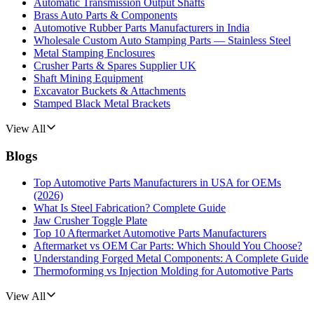
Automatic Transmission Output Shafts
Brass Auto Parts & Components
Automotive Rubber Parts Manufacturers in India
Wholesale Custom Auto Stamping Parts — Stainless Steel
Metal Stamping Enclosures
Crusher Parts & Spares Supplier UK
Shaft Mining Equipment
Excavator Buckets & Attachments
Stamped Black Metal Brackets
View All
Blogs
Top Automotive Parts Manufacturers in USA for OEMs
(2026)
What Is Steel Fabrication? Complete Guide
Jaw Crusher Toggle Plate
Top 10 Aftermarket Automotive Parts Manufacturers
Aftermarket vs OEM Car Parts: Which Should You Choose?
Understanding Forged Metal Components: A Complete Guide
Thermoforming vs Injection Molding for Automotive Parts
View All