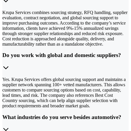
Krupa Services combines sourcing strategy, RFQ handling, supplier
evaluation, contract negotiation, and global sourcing support to
improve purchasing outcomes. According to the company’s service
information, clients have achieved 9%-15% annualized savings
through stronger supplier relationships and reduced risk exposure.
Cost reduction is approached alongside quality, delivery, and
manufacturability rather than as a standalone objective.
Do you work with global and domestic suppliers?
Yes. Krupa Services offers global sourcing support and maintains a
supplier network spanning 100+ vetted manufacturers. This allows
customers to compare sourcing options based on cost, capability,
lead times, and risk. The company also references Best Cost
Country sourcing, which can help align supplier selection with
product requirements and broader market goals.
What industries do you serve besides automotive?