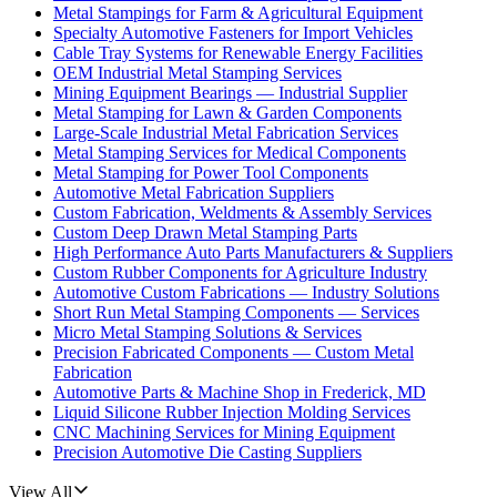
Metal Stampings for Farm & Agricultural Equipment
Specialty Automotive Fasteners for Import Vehicles
Cable Tray Systems for Renewable Energy Facilities
OEM Industrial Metal Stamping Services
Mining Equipment Bearings — Industrial Supplier
Metal Stamping for Lawn & Garden Components
Large-Scale Industrial Metal Fabrication Services
Metal Stamping Services for Medical Components
Metal Stamping for Power Tool Components
Automotive Metal Fabrication Suppliers
Custom Fabrication, Weldments & Assembly Services
Custom Deep Drawn Metal Stamping Parts
High Performance Auto Parts Manufacturers & Suppliers
Custom Rubber Components for Agriculture Industry
Automotive Custom Fabrications — Industry Solutions
Short Run Metal Stamping Components — Services
Micro Metal Stamping Solutions & Services
Precision Fabricated Components — Custom Metal
Fabrication
Automotive Parts & Machine Shop in Frederick, MD
Liquid Silicone Rubber Injection Molding Services
CNC Machining Services for Mining Equipment
Precision Automotive Die Casting Suppliers
View All