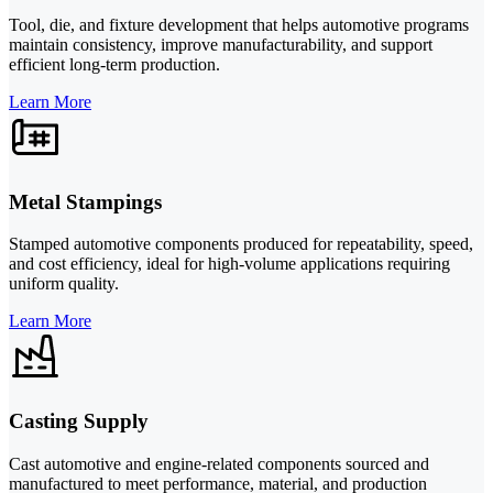
Tool, die, and fixture development that helps automotive programs
maintain consistency, improve manufacturability, and support
efficient long-term production.
Learn More
Metal Stampings
Stamped automotive components produced for repeatability, speed,
and cost efficiency, ideal for high-volume applications requiring
uniform quality.
Learn More
Casting Supply
Cast automotive and engine-related components sourced and
manufactured to meet performance, material, and production