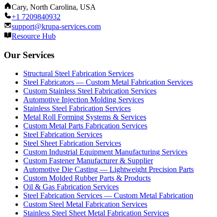
Cary, North Carolina, USA
+1 7209840932
support@krupa-services.com
Resource Hub
Our Services
Structural Steel Fabrication Services
Steel Fabricators — Custom Metal Fabrication Services
Custom Stainless Steel Fabrication Services
Automotive Injection Molding Services
Stainless Steel Fabrication Services
Metal Roll Forming Systems & Services
Custom Metal Parts Fabrication Services
Steel Fabrication Services
Steel Sheet Fabrication Services
Custom Industrial Equipment Manufacturing Services
Custom Fastener Manufacturer & Supplier
Automotive Die Casting — Lightweight Precision Parts
Custom Molded Rubber Parts & Products
Oil & Gas Fabrication Services
Steel Fabrication Services — Custom Metal Fabrication
Custom Steel Metal Fabrication Services
Stainless Steel Sheet Metal Fabrication Services