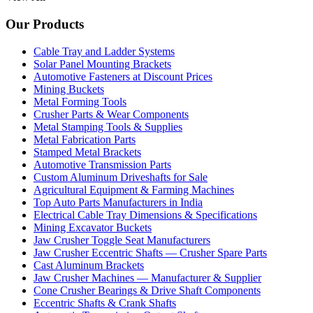
Our Products
Cable Tray and Ladder Systems
Solar Panel Mounting Brackets
Automotive Fasteners at Discount Prices
Mining Buckets
Metal Forming Tools
Crusher Parts & Wear Components
Metal Stamping Tools & Supplies
Metal Fabrication Parts
Stamped Metal Brackets
Automotive Transmission Parts
Custom Aluminum Driveshafts for Sale
Agricultural Equipment & Farming Machines
Top Auto Parts Manufacturers in India
Electrical Cable Tray Dimensions & Specifications
Mining Excavator Buckets
Jaw Crusher Toggle Seat Manufacturers
Jaw Crusher Eccentric Shafts — Crusher Spare Parts
Cast Aluminum Brackets
Jaw Crusher Machines — Manufacturer & Supplier
Cone Crusher Bearings & Drive Shaft Components
Eccentric Shafts & Crank Shafts