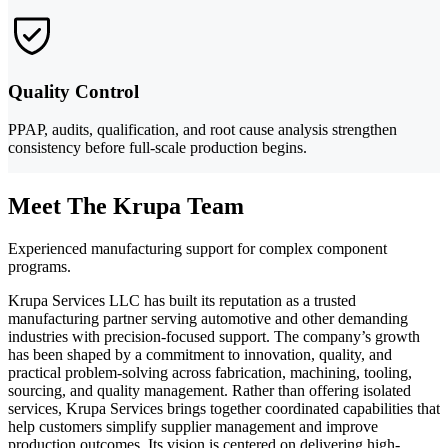
Quality Control
PPAP, audits, qualification, and root cause analysis strengthen
consistency before full-scale production begins.
Meet The Krupa Team
Experienced manufacturing support for complex component
programs.
Krupa Services LLC has built its reputation as a trusted
manufacturing partner serving automotive and other demanding
industries with precision-focused support. The company’s growth
has been shaped by a commitment to innovation, quality, and
practical problem-solving across fabrication, machining, tooling,
sourcing, and quality management. Rather than offering isolated
services, Krupa Services brings together coordinated capabilities that
help customers simplify supplier management and improve
production outcomes. Its vision is centered on delivering high-