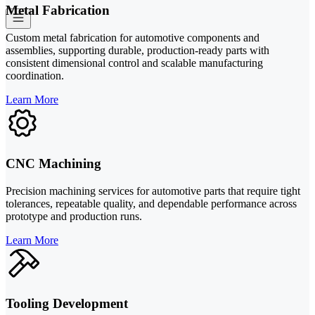
Metal Fabrication
Custom metal fabrication for automotive components and
assemblies, supporting durable, production-ready parts with
consistent dimensional control and scalable manufacturing
coordination.
Learn More
CNC Machining
Precision machining services for automotive parts that require tight
tolerances, repeatable quality, and dependable performance across
prototype and production runs.
Learn More
Tooling Development