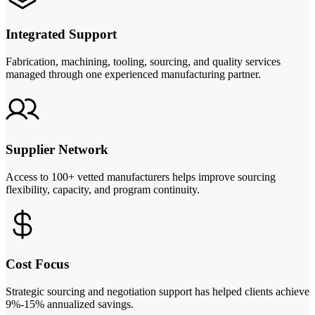
Integrated Support
Fabrication, machining, tooling, sourcing, and quality services
managed through one experienced manufacturing partner.
Supplier Network
Access to 100+ vetted manufacturers helps improve sourcing
flexibility, capacity, and program continuity.
Cost Focus
Strategic sourcing and negotiation support has helped clients achieve
9%-15% annualized savings.