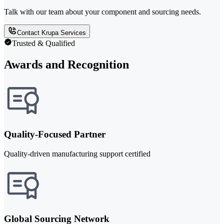
Talk with our team about your component and sourcing needs.
Contact Krupa Services
Trusted & Qualified
Awards and Recognition
Quality-Focused Partner
Quality-driven manufacturing support certified
Global Sourcing Network