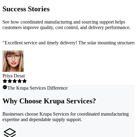
Success Stories
See how coordinated manufacturing and sourcing support helps
customers improve quality, cost control, and delivery performance.
"
Excellent service and timely delivery! The solar mounting structures
Priya Desai
The Krupa Services Difference
Why Choose Krupa Services?
Businesses choose Krupa Services for coordinated manufacturing
expertise and dependable supply support.