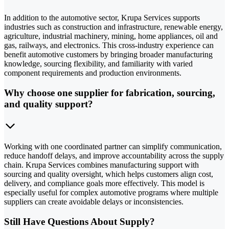
In addition to the automotive sector, Krupa Services supports
industries such as construction and infrastructure, renewable energy,
agriculture, industrial machinery, mining, home appliances, oil and
gas, railways, and electronics. This cross-industry experience can
benefit automotive customers by bringing broader manufacturing
knowledge, sourcing flexibility, and familiarity with varied
component requirements and production environments.
Why choose one supplier for fabrication, sourcing,
and quality support?
Working with one coordinated partner can simplify communication,
reduce handoff delays, and improve accountability across the supply
chain. Krupa Services combines manufacturing support with
sourcing and quality oversight, which helps customers align cost,
delivery, and compliance goals more effectively. This model is
especially useful for complex automotive programs where multiple
suppliers can create avoidable delays or inconsistencies.
Still Have Questions About Supply?