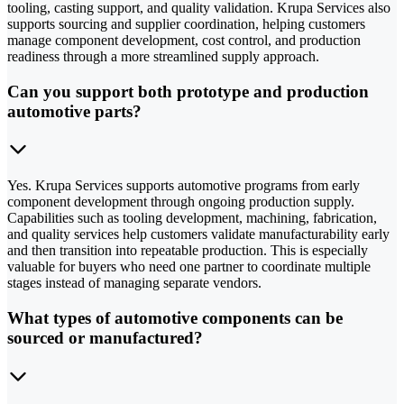
tooling, casting support, and quality validation. Krupa Services also
supports sourcing and supplier coordination, helping customers
manage component development, cost control, and production
readiness through a more streamlined supply approach.
Can you support both prototype and production
automotive parts?
Yes. Krupa Services supports automotive programs from early
component development through ongoing production supply.
Capabilities such as tooling development, machining, fabrication,
and quality services help customers validate manufacturability early
and then transition into repeatable production. This is especially
valuable for buyers who need one partner to coordinate multiple
stages instead of managing separate vendors.
What types of automotive components can be
sourced or manufactured?