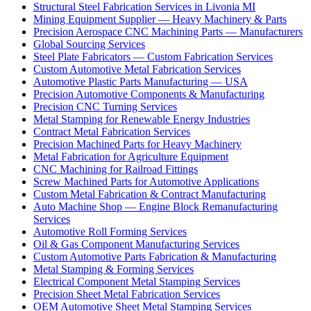
Structural Steel Fabrication Services in Livonia MI
Mining Equipment Supplier — Heavy Machinery & Parts
Precision Aerospace CNC Machining Parts — Manufacturers
Global Sourcing Services
Steel Plate Fabricators — Custom Fabrication Services
Custom Automotive Metal Fabrication Services
Automotive Plastic Parts Manufacturing — USA
Precision Automotive Components & Manufacturing
Precision CNC Turning Services
Metal Stamping for Renewable Energy Industries
Contract Metal Fabrication Services
Precision Machined Parts for Heavy Machinery
Metal Fabrication for Agriculture Equipment
CNC Machining for Railroad Fittings
Screw Machined Parts for Automotive Applications
Custom Metal Fabrication & Contract Manufacturing
Auto Machine Shop — Engine Block Remanufacturing
Services
Automotive Roll Forming Services
Oil & Gas Component Manufacturing Services
Custom Automotive Parts Fabrication & Manufacturing
Metal Stamping & Forming Services
Electrical Component Metal Stamping Services
Precision Sheet Metal Fabrication Services
OEM Automotive Sheet Metal Stamping Services