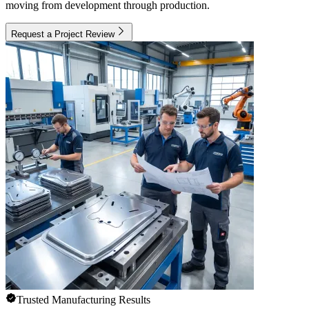
moving from development through production.
Request a Project Review
Trusted Manufacturing Results