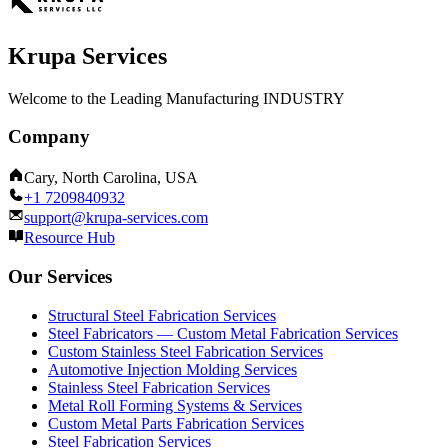
Krupa Services
Welcome to the Leading Manufacturing INDUSTRY
Company
Cary, North Carolina, USA
+1 7209840932
support@krupa-services.com
Resource Hub
Our Services
Structural Steel Fabrication Services
Steel Fabricators — Custom Metal Fabrication Services
Custom Stainless Steel Fabrication Services
Automotive Injection Molding Services
Stainless Steel Fabrication Services
Metal Roll Forming Systems & Services
Custom Metal Parts Fabrication Services
Steel Fabrication Services