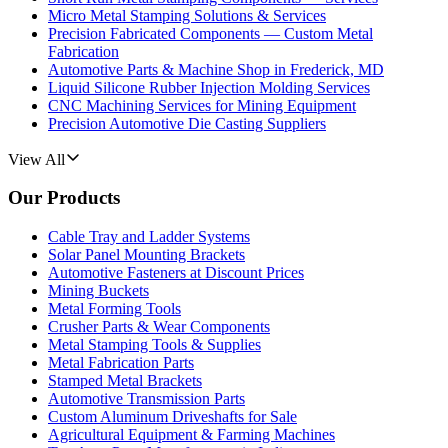
Micro Metal Stamping Solutions & Services
Precision Fabricated Components — Custom Metal
Fabrication
Automotive Parts & Machine Shop in Frederick, MD
Liquid Silicone Rubber Injection Molding Services
CNC Machining Services for Mining Equipment
Precision Automotive Die Casting Suppliers
View All
Our Products
Cable Tray and Ladder Systems
Solar Panel Mounting Brackets
Automotive Fasteners at Discount Prices
Mining Buckets
Metal Forming Tools
Crusher Parts & Wear Components
Metal Stamping Tools & Supplies
Metal Fabrication Parts
Stamped Metal Brackets
Automotive Transmission Parts
Custom Aluminum Driveshafts for Sale
Agricultural Equipment & Farming Machines