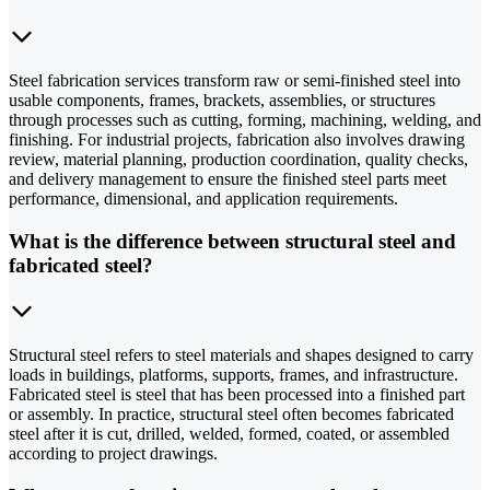
Steel fabrication services transform raw or semi-finished steel into
usable components, frames, brackets, assemblies, or structures
through processes such as cutting, forming, machining, welding, and
finishing. For industrial projects, fabrication also involves drawing
review, material planning, production coordination, quality checks,
and delivery management to ensure the finished steel parts meet
performance, dimensional, and application requirements.
What is the difference between structural steel and
fabricated steel?
Structural steel refers to steel materials and shapes designed to carry
loads in buildings, platforms, supports, frames, and infrastructure.
Fabricated steel is steel that has been processed into a finished part
or assembly. In practice, structural steel often becomes fabricated
steel after it is cut, drilled, welded, formed, coated, or assembled
according to project drawings.