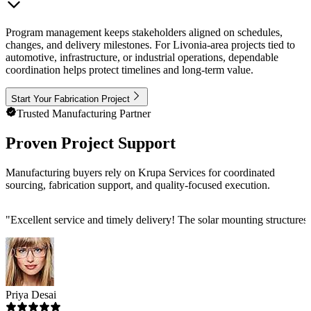
Program management keeps stakeholders aligned on schedules,
changes, and delivery milestones. For Livonia-area projects tied to
automotive, infrastructure, or industrial operations, dependable
coordination helps protect timelines and long-term value.
Start Your Fabrication Project
Trusted Manufacturing Partner
Proven Project Support
Manufacturing buyers rely on Krupa Services for coordinated
sourcing, fabrication support, and quality-focused execution.
"
Excellent service and timely delivery! The solar mounting structures
Priya Desai