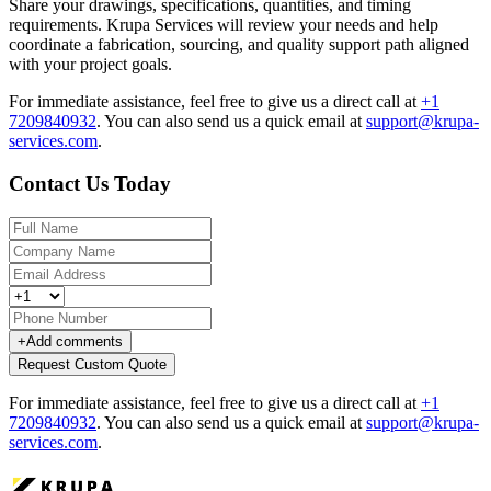
Share your drawings, specifications, quantities, and timing
requirements. Krupa Services will review your needs and help
coordinate a fabrication, sourcing, and quality support path aligned
with your project goals.
For immediate assistance, feel free to give us a direct call at
+1
7209840932
.
You can also send us a quick email at
support@krupa-
services.com
.
Contact Us Today
+
Add comments
Request Custom Quote
For immediate assistance, feel free to give us a direct call at
+1
7209840932
.
You can also send us a quick email at
support@krupa-
services.com
.