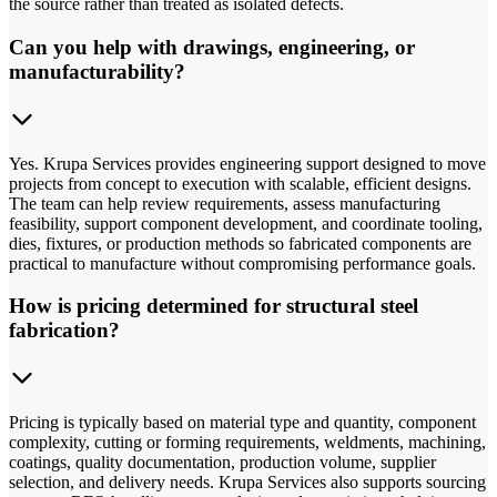
the source rather than treated as isolated defects.
Can you help with drawings, engineering, or
manufacturability?
Yes. Krupa Services provides engineering support designed to move
projects from concept to execution with scalable, efficient designs.
The team can help review requirements, assess manufacturing
feasibility, support component development, and coordinate tooling,
dies, fixtures, or production methods so fabricated components are
practical to manufacture without compromising performance goals.
How is pricing determined for structural steel
fabrication?
Pricing is typically based on material type and quantity, component
complexity, cutting or forming requirements, weldments, machining,
coatings, quality documentation, production volume, supplier
selection, and delivery needs. Krupa Services also supports sourcing