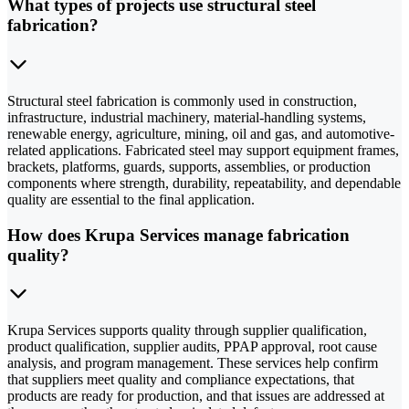
What types of projects use structural steel
fabrication?
Structural steel fabrication is commonly used in construction,
infrastructure, industrial machinery, material-handling systems,
renewable energy, agriculture, mining, oil and gas, and automotive-
related applications. Fabricated steel may support equipment frames,
brackets, platforms, guards, supports, assemblies, or production
components where strength, durability, repeatability, and dependable
quality are essential to the final application.
How does Krupa Services manage fabrication
quality?
Krupa Services supports quality through supplier qualification,
product qualification, supplier audits, PPAP approval, root cause
analysis, and program management. These services help confirm
that suppliers meet quality and compliance expectations, that
products are ready for production, and that issues are addressed at