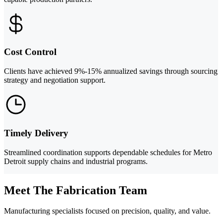
Cost Control
Clients have achieved 9%-15% annualized savings through sourcing
strategy and negotiation support.
Timely Delivery
Streamlined coordination supports dependable schedules for Metro
Detroit supply chains and industrial programs.
Meet The Fabrication Team
Manufacturing specialists focused on precision, quality, and value.