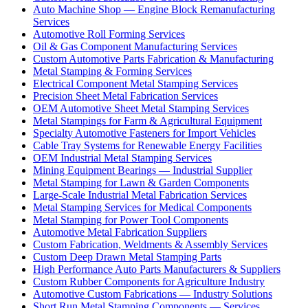
Auto Machine Shop — Engine Block Remanufacturing
Services
Automotive Roll Forming Services
Oil & Gas Component Manufacturing Services
Custom Automotive Parts Fabrication & Manufacturing
Metal Stamping & Forming Services
Electrical Component Metal Stamping Services
Precision Sheet Metal Fabrication Services
OEM Automotive Sheet Metal Stamping Services
Metal Stampings for Farm & Agricultural Equipment
Specialty Automotive Fasteners for Import Vehicles
Cable Tray Systems for Renewable Energy Facilities
OEM Industrial Metal Stamping Services
Mining Equipment Bearings — Industrial Supplier
Metal Stamping for Lawn & Garden Components
Large-Scale Industrial Metal Fabrication Services
Metal Stamping Services for Medical Components
Metal Stamping for Power Tool Components
Automotive Metal Fabrication Suppliers
Custom Fabrication, Weldments & Assembly Services
Custom Deep Drawn Metal Stamping Parts
High Performance Auto Parts Manufacturers & Suppliers
Custom Rubber Components for Agriculture Industry
Automotive Custom Fabrications — Industry Solutions
Short Run Metal Stamping Components — Services