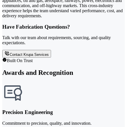
appliances, oil and gas, aerospace, railways, power, electronics and
communication, and off-highway markets. This cross-industry
experience helps the team understand varied performance, cost, and
delivery requirements.
Have Fabrication Questions?
Talk with our team about requirements, sourcing, and quality
expectations.
Contact Krupa Services
Built On Trust
Awards and Recognition
Precision Engineering
Commitment to precision, quality, and innovation.