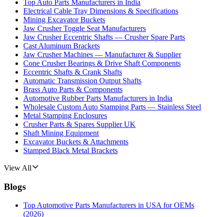
Top Auto Parts Manufacturers in India
Electrical Cable Tray Dimensions & Specifications
Mining Excavator Buckets
Jaw Crusher Toggle Seat Manufacturers
Jaw Crusher Eccentric Shafts — Crusher Spare Parts
Cast Aluminum Brackets
Jaw Crusher Machines — Manufacturer & Supplier
Cone Crusher Bearings & Drive Shaft Components
Eccentric Shafts & Crank Shafts
Automatic Transmission Output Shafts
Brass Auto Parts & Components
Automotive Rubber Parts Manufacturers in India
Wholesale Custom Auto Stamping Parts — Stainless Steel
Metal Stamping Enclosures
Crusher Parts & Spares Supplier UK
Shaft Mining Equipment
Excavator Buckets & Attachments
Stamped Black Metal Brackets
View All
Blogs
Top Automotive Parts Manufacturers in USA for OEMs
(2026)