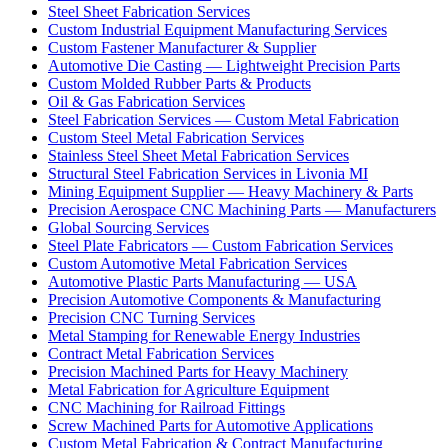
Steel Sheet Fabrication Services
Custom Industrial Equipment Manufacturing Services
Custom Fastener Manufacturer & Supplier
Automotive Die Casting — Lightweight Precision Parts
Custom Molded Rubber Parts & Products
Oil & Gas Fabrication Services
Steel Fabrication Services — Custom Metal Fabrication
Custom Steel Metal Fabrication Services
Stainless Steel Sheet Metal Fabrication Services
Structural Steel Fabrication Services in Livonia MI
Mining Equipment Supplier — Heavy Machinery & Parts
Precision Aerospace CNC Machining Parts — Manufacturers
Global Sourcing Services
Steel Plate Fabricators — Custom Fabrication Services
Custom Automotive Metal Fabrication Services
Automotive Plastic Parts Manufacturing — USA
Precision Automotive Components & Manufacturing
Precision CNC Turning Services
Metal Stamping for Renewable Energy Industries
Contract Metal Fabrication Services
Precision Machined Parts for Heavy Machinery
Metal Fabrication for Agriculture Equipment
CNC Machining for Railroad Fittings
Screw Machined Parts for Automotive Applications
Custom Metal Fabrication & Contract Manufacturing