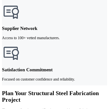
Supplier Network
Access to 100+ vetted manufacturers.
Satisfaction Commitment
Focused on customer confidence and reliability.
Plan Your Structural Steel Fabrication
Project