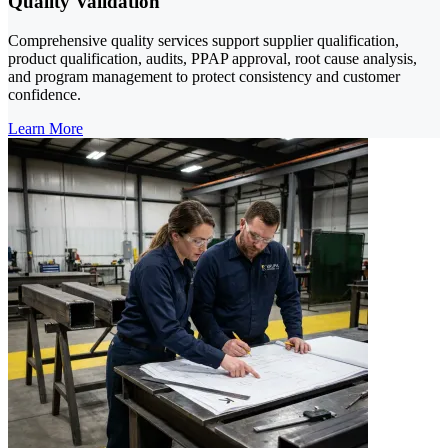
Quality Validation
Comprehensive quality services support supplier qualification,
product qualification, audits, PPAP approval, root cause analysis,
and program management to protect consistency and customer
confidence.
Learn More