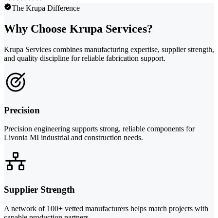
The Krupa Difference
Why Choose Krupa Services?
Krupa Services combines manufacturing expertise, supplier strength,
and quality discipline for reliable fabrication support.
Precision
Precision engineering supports strong, reliable components for
Livonia MI industrial and construction needs.
Supplier Strength
A network of 100+ vetted manufacturers helps match projects with
capable production partners.