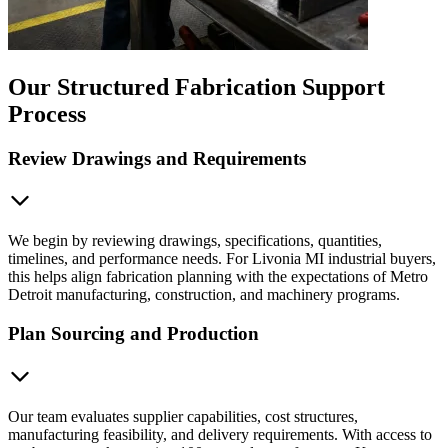
Our Structured Fabrication Support
Process
Review Drawings and Requirements
We begin by reviewing drawings, specifications, quantities,
timelines, and performance needs. For Livonia MI industrial buyers,
this helps align fabrication planning with the expectations of Metro
Detroit manufacturing, construction, and machinery programs.
Plan Sourcing and Production
Our team evaluates supplier capabilities, cost structures,
manufacturing feasibility, and delivery requirements. With access to