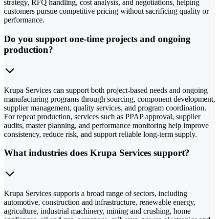
strategy, RFQ handling, cost analysis, and negotiations, helping
customers pursue competitive pricing without sacrificing quality or
performance.
Do you support one-time projects and ongoing
production?
Krupa Services can support both project-based needs and ongoing
manufacturing programs through sourcing, component development,
supplier management, quality services, and program coordination.
For repeat production, services such as PPAP approval, supplier
audits, master planning, and performance monitoring help improve
consistency, reduce risk, and support reliable long-term supply.
What industries does Krupa Services support?
Krupa Services supports a broad range of sectors, including
automotive, construction and infrastructure, renewable energy,
agriculture, industrial machinery, mining and crushing, home