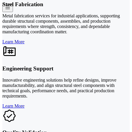
Steel Fabrication
Metal fabrication services for industrial applications, supporting
durable structural components, assemblies, and production
requirements where strength, consistency, and dependable
manufacturing coordination matter.
Learn More
Engineering Support
Innovative engineering solutions help refine designs, improve
manufacturability, and align structural steel components with
technical goals, performance needs, and practical production
requirements.
Learn More