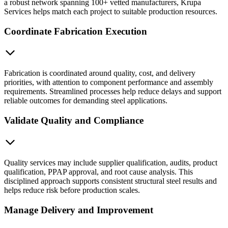
a robust network spanning 100+ vetted manufacturers, Krupa
Services helps match each project to suitable production resources.
Coordinate Fabrication Execution
Fabrication is coordinated around quality, cost, and delivery
priorities, with attention to component performance and assembly
requirements. Streamlined processes help reduce delays and support
reliable outcomes for demanding steel applications.
Validate Quality and Compliance
Quality services may include supplier qualification, audits, product
qualification, PPAP approval, and root cause analysis. This
disciplined approach supports consistent structural steel results and
helps reduce risk before production scales.
Manage Delivery and Improvement