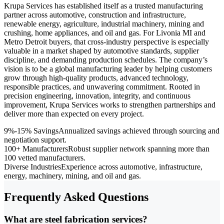
Krupa Services has established itself as a trusted manufacturing
partner across automotive, construction and infrastructure,
renewable energy, agriculture, industrial machinery, mining and
crushing, home appliances, and oil and gas. For Livonia MI and
Metro Detroit buyers, that cross-industry perspective is especially
valuable in a market shaped by automotive standards, supplier
discipline, and demanding production schedules. The company’s
vision is to be a global manufacturing leader by helping customers
grow through high-quality products, advanced technology,
responsible practices, and unwavering commitment. Rooted in
precision engineering, innovation, integrity, and continuous
improvement, Krupa Services works to strengthen partnerships and
deliver more than expected on every project.
9%-15% Savings
Annualized savings achieved through sourcing and
negotiation support.
100+ Manufacturers
Robust supplier network spanning more than
100 vetted manufacturers.
Diverse Industries
Experience across automotive, infrastructure,
energy, machinery, mining, and oil and gas.
Frequently Asked Questions
What are steel fabrication services?