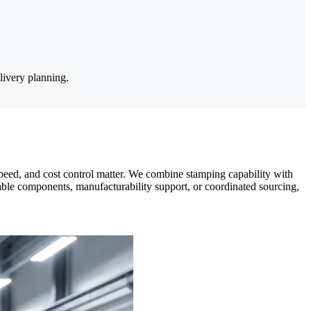
livery planning.
eed, and cost control matter. We combine stamping capability with
able components, manufacturability support, or coordinated sourcing,