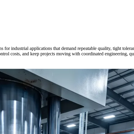
 for industrial applications that demand repeatable quality, tight tole
rol costs, and keep projects moving with coordinated engineering, qual