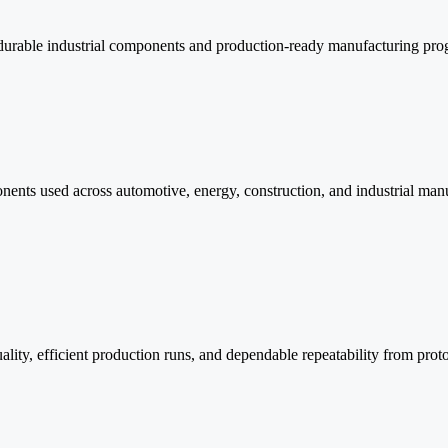
r durable industrial components and production-ready manufacturing pro
nents used across automotive, energy, construction, and industrial manu
quality, efficient production runs, and dependable repeatability from p