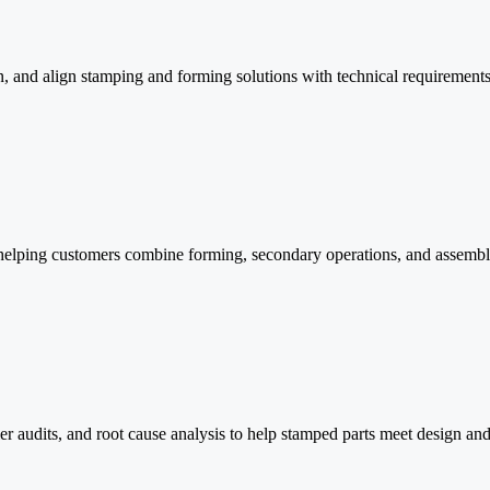
n, and align stamping and forming solutions with technical requirements
 helping customers combine forming, secondary operations, and assembl
er audits, and root cause analysis to help stamped parts meet design an