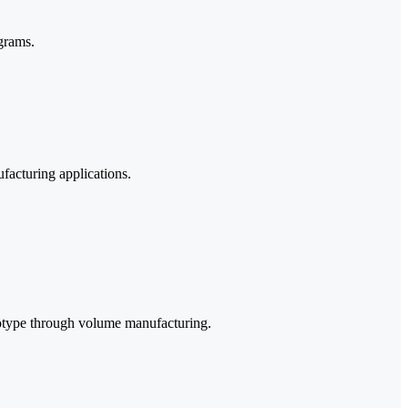
grams.
facturing applications.
rototype through volume manufacturing.