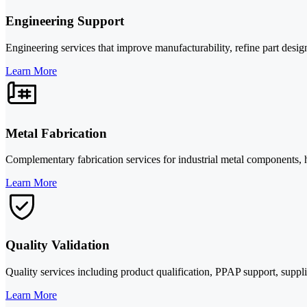
Engineering Support
Engineering services that improve manufacturability, refine part desig
Learn More
Metal Fabrication
Complementary fabrication services for industrial metal components,
Learn More
Quality Validation
Quality services including product qualification, PPAP support, suppli
Learn More