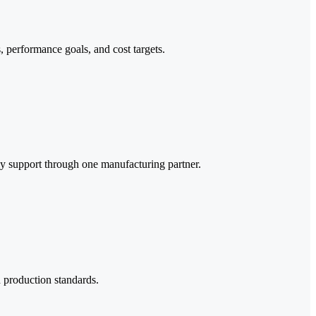
, performance goals, and cost targets.
y support through one manufacturing partner.
d production standards.