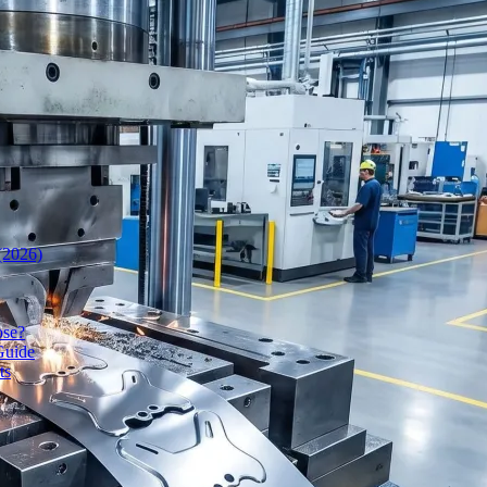
(2026)
ose?
Guide
ts