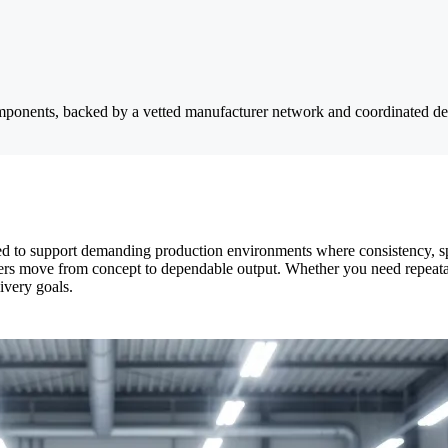
components, backed by a vetted manufacturer network and coordinated de
d to support demanding production environments where consistency, sp
tomers move from concept to dependable output. Whether you need repeat
ivery goals.