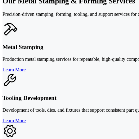
Our Metal Stamping & Forming Services
Precision-driven stamping, forming, tooling, and support services fo
Metal Stamping
Production metal stamping services for repeatable, high-quality compo
Learn More
Tooling Development
Development of tools, dies, and fixtures that support consistent part 
Learn More