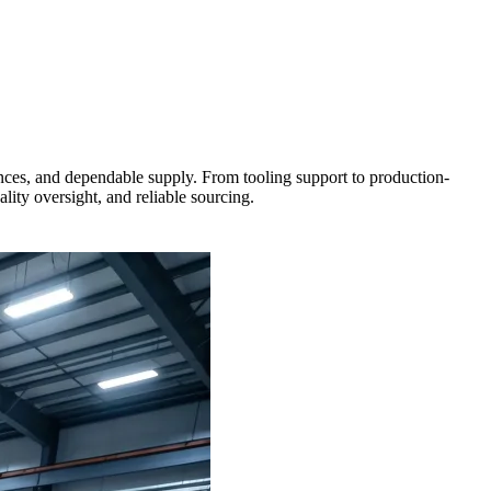
rances, and dependable supply. From tooling support to production-
ity oversight, and reliable sourcing.