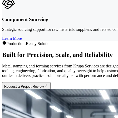
Component Sourcing
Strategic sourcing support for raw materials, suppliers, and related 
Learn More
Production-Ready Solutions
Built for Precision, Scale, and Reliability
Metal stamping and forming services from Krupa Services are designe
tooling, engineering, fabrication, and quality oversight to help cus
our team delivers practical solutions aligned with performance and del
Request a Project Review