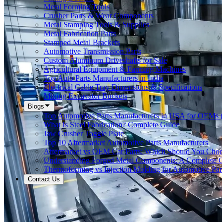
Metal Forming Tools
Crusher Parts & Wear Components
Metal Stamping Tools & Supplies
Metal Fabrication Parts
Stamped Metal Brackets
Automotive Transmission Parts
Custom Aluminum Driveshafts for Sale
Agricultural Equipment & Farming Machines
Top Auto Parts Manufacturers in India
Electrical Cable Tray Dimensions & Specifications
Mining Excavator Buckets
Blogs
Top Automotive Parts Manufacturers in USA for OEMs 
What Is Steel Fabrication? Complete Guide
Jaw Crusher Toggle Plate
Top 10 Aftermarket Automotive Parts Manufacturers
Aftermarket vs OEM Car Parts: Which Should You Cho
Understanding Forged Metal Components: A Complete 
Thermoforming vs Injection Molding for Automotive Par
Contact Us