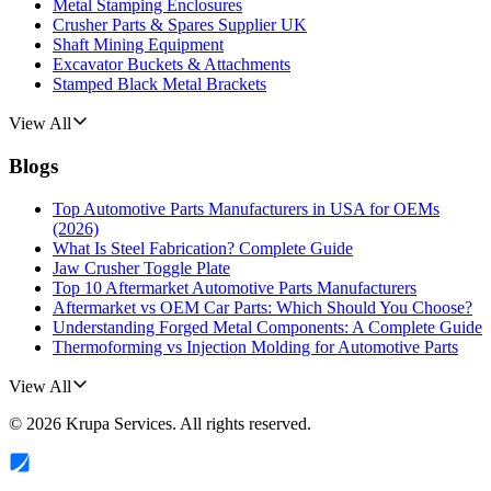
Metal Stamping Enclosures
Crusher Parts & Spares Supplier UK
Shaft Mining Equipment
Excavator Buckets & Attachments
Stamped Black Metal Brackets
View All
Blogs
Top Automotive Parts Manufacturers in USA for OEMs
(2026)
What Is Steel Fabrication? Complete Guide
Jaw Crusher Toggle Plate
Top 10 Aftermarket Automotive Parts Manufacturers
Aftermarket vs OEM Car Parts: Which Should You Choose?
Understanding Forged Metal Components: A Complete Guide
Thermoforming vs Injection Molding for Automotive Parts
View All
©
2026
Krupa Services
. All rights reserved.