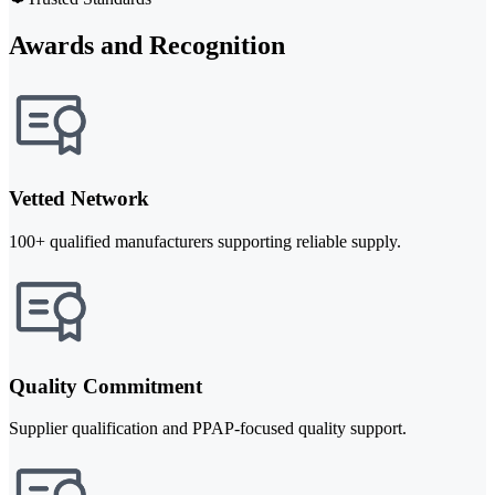
Awards and Recognition
Vetted Network
100+ qualified manufacturers supporting reliable supply.
Quality Commitment
Supplier qualification and PPAP-focused quality support.