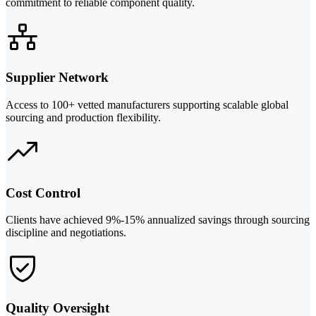
commitment to reliable component quality.
Supplier Network
Access to 100+ vetted manufacturers supporting scalable global
sourcing and production flexibility.
Cost Control
Clients have achieved 9%-15% annualized savings through sourcing
discipline and negotiations.
Quality Oversight