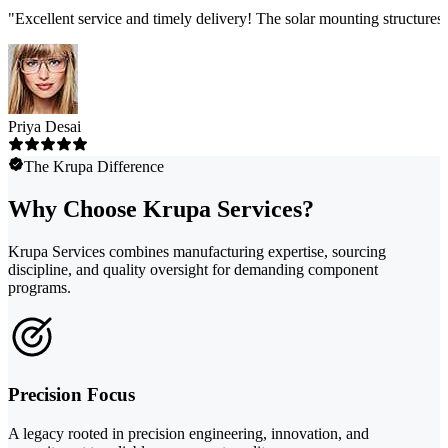
"
Excellent service and timely delivery! The solar mounting structures
Priya Desai
The Krupa Difference
Why Choose Krupa Services?
Krupa Services combines manufacturing expertise, sourcing
discipline, and quality oversight for demanding component
programs.
Precision Focus
A legacy rooted in precision engineering, innovation, and