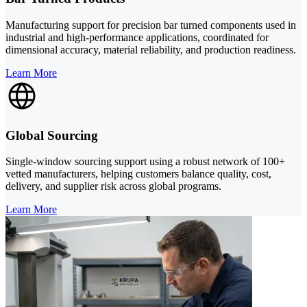
Manufacturing support for precision bar turned components used in
industrial and high-performance applications, coordinated for
dimensional accuracy, material reliability, and production readiness.
Learn More
Global Sourcing
Single-window sourcing support using a robust network of 100+
vetted manufacturers, helping customers balance quality, cost,
delivery, and supplier risk across global programs.
Learn More