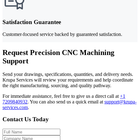
Satisfaction Guarantee
Customer-focused service backed by guaranteed satisfaction.
Request Precision CNC Machining
Support
Send your drawings, specifications, quantities, and delivery needs.
Krupa Services will review your requirements and help coordinate
the right manufacturing, sourcing, and quality pathway.
For immediate assistance, feel free to give us a direct call at
+1
7209840932
.
You can also send us a quick email at
support@krupa-
services.com
.
Contact Us Today