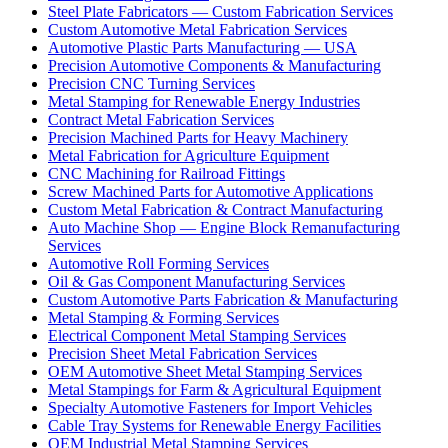
Steel Plate Fabricators — Custom Fabrication Services
Custom Automotive Metal Fabrication Services
Automotive Plastic Parts Manufacturing — USA
Precision Automotive Components & Manufacturing
Precision CNC Turning Services
Metal Stamping for Renewable Energy Industries
Contract Metal Fabrication Services
Precision Machined Parts for Heavy Machinery
Metal Fabrication for Agriculture Equipment
CNC Machining for Railroad Fittings
Screw Machined Parts for Automotive Applications
Custom Metal Fabrication & Contract Manufacturing
Auto Machine Shop — Engine Block Remanufacturing
Services
Automotive Roll Forming Services
Oil & Gas Component Manufacturing Services
Custom Automotive Parts Fabrication & Manufacturing
Metal Stamping & Forming Services
Electrical Component Metal Stamping Services
Precision Sheet Metal Fabrication Services
OEM Automotive Sheet Metal Stamping Services
Metal Stampings for Farm & Agricultural Equipment
Specialty Automotive Fasteners for Import Vehicles
Cable Tray Systems for Renewable Energy Facilities
OEM Industrial Metal Stamping Services