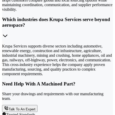
helps customers compare global and local sourcing options while
maintaining coordination, communication, and supplier performance
visibility.
Which industries does Krupa Services serve beyond
aerospace?
Krupa Services supports diverse sectors including automotive,
renewable energy, construction and infrastructure, agriculture,
industrial machinery, mining and crushing, home appliances, oil and
gas, railways, off-highway, power, electronics, and communication.
This cross-industry experience helps the company apply proven
manufacturing, sourcing, and quality practices to complex
component requirements.
Need Help With A Machined Part?
Share your drawings and requirements with our manufacturing
team.
Talk To An Expert
Trusted Standards