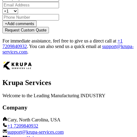
+
Add comments
Request Custom Quote
For immediate assistance, feel free to give us a direct call at
+1
7209840932
.
You can also send us a quick email at
support@krupa-
services.com
.
Krupa Services
Welcome to the Leading Manufacturing INDUSTRY
Company
Cary, North Carolina, USA
+1 7209840932
support@krupa-services.com