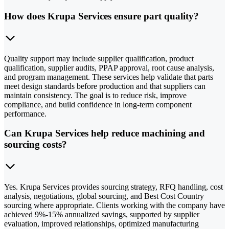
How does Krupa Services ensure part quality?
Quality support may include supplier qualification, product
qualification, supplier audits, PPAP approval, root cause analysis,
and program management. These services help validate that parts
meet design standards before production and that suppliers can
maintain consistency. The goal is to reduce risk, improve
compliance, and build confidence in long-term component
performance.
Can Krupa Services help reduce machining and
sourcing costs?
Yes. Krupa Services provides sourcing strategy, RFQ handling, cost
analysis, negotiations, global sourcing, and Best Cost Country
sourcing where appropriate. Clients working with the company have
achieved 9%-15% annualized savings, supported by supplier
evaluation, improved relationships, optimized manufacturing