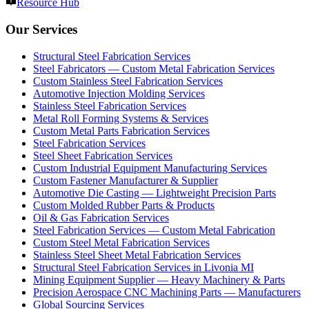
Resource Hub
Our Services
Structural Steel Fabrication Services
Steel Fabricators — Custom Metal Fabrication Services
Custom Stainless Steel Fabrication Services
Automotive Injection Molding Services
Stainless Steel Fabrication Services
Metal Roll Forming Systems & Services
Custom Metal Parts Fabrication Services
Steel Fabrication Services
Steel Sheet Fabrication Services
Custom Industrial Equipment Manufacturing Services
Custom Fastener Manufacturer & Supplier
Automotive Die Casting — Lightweight Precision Parts
Custom Molded Rubber Parts & Products
Oil & Gas Fabrication Services
Steel Fabrication Services — Custom Metal Fabrication
Custom Steel Metal Fabrication Services
Stainless Steel Sheet Metal Fabrication Services
Structural Steel Fabrication Services in Livonia MI
Mining Equipment Supplier — Heavy Machinery & Parts
Precision Aerospace CNC Machining Parts — Manufacturers
Global Sourcing Services