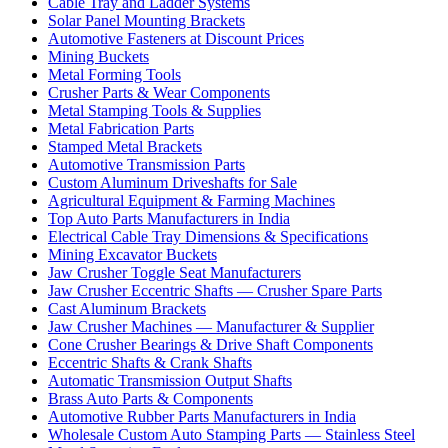
Cable Tray and Ladder Systems
Solar Panel Mounting Brackets
Automotive Fasteners at Discount Prices
Mining Buckets
Metal Forming Tools
Crusher Parts & Wear Components
Metal Stamping Tools & Supplies
Metal Fabrication Parts
Stamped Metal Brackets
Automotive Transmission Parts
Custom Aluminum Driveshafts for Sale
Agricultural Equipment & Farming Machines
Top Auto Parts Manufacturers in India
Electrical Cable Tray Dimensions & Specifications
Mining Excavator Buckets
Jaw Crusher Toggle Seat Manufacturers
Jaw Crusher Eccentric Shafts — Crusher Spare Parts
Cast Aluminum Brackets
Jaw Crusher Machines — Manufacturer & Supplier
Cone Crusher Bearings & Drive Shaft Components
Eccentric Shafts & Crank Shafts
Automatic Transmission Output Shafts
Brass Auto Parts & Components
Automotive Rubber Parts Manufacturers in India
Wholesale Custom Auto Stamping Parts — Stainless Steel