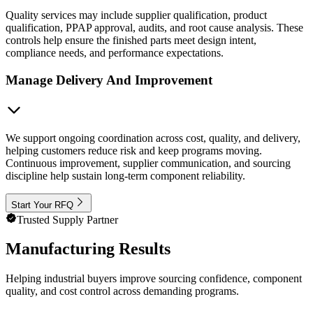
Quality services may include supplier qualification, product
qualification, PPAP approval, audits, and root cause analysis. These
controls help ensure the finished parts meet design intent,
compliance needs, and performance expectations.
Manage Delivery And Improvement
We support ongoing coordination across cost, quality, and delivery,
helping customers reduce risk and keep programs moving.
Continuous improvement, supplier communication, and sourcing
discipline help sustain long-term component reliability.
Start Your RFQ
Trusted Supply Partner
Manufacturing Results
Helping industrial buyers improve sourcing confidence, component
quality, and cost control across demanding programs.