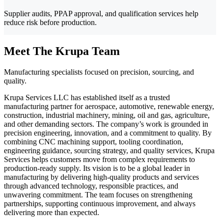
Supplier audits, PPAP approval, and qualification services help
reduce risk before production.
Meet The Krupa Team
Manufacturing specialists focused on precision, sourcing, and
quality.
Krupa Services LLC has established itself as a trusted
manufacturing partner for aerospace, automotive, renewable energy,
construction, industrial machinery, mining, oil and gas, agriculture,
and other demanding sectors. The company’s work is grounded in
precision engineering, innovation, and a commitment to quality. By
combining CNC machining support, tooling coordination,
engineering guidance, sourcing strategy, and quality services, Krupa
Services helps customers move from complex requirements to
production-ready supply. Its vision is to be a global leader in
manufacturing by delivering high-quality products and services
through advanced technology, responsible practices, and
unwavering commitment. The team focuses on strengthening
partnerships, supporting continuous improvement, and always
delivering more than expected.