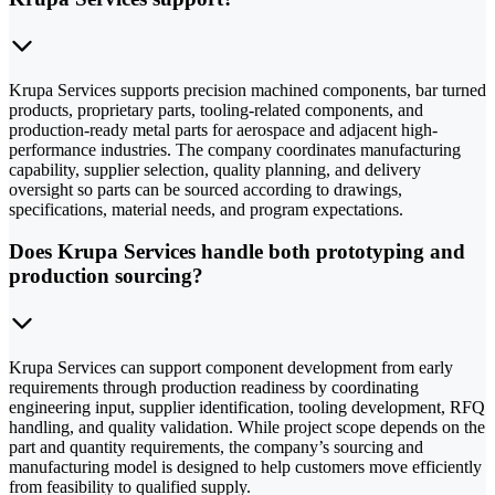
Krupa Services supports precision machined components, bar turned
products, proprietary parts, tooling-related components, and
production-ready metal parts for aerospace and adjacent high-
performance industries. The company coordinates manufacturing
capability, supplier selection, quality planning, and delivery
oversight so parts can be sourced according to drawings,
specifications, material needs, and program expectations.
Does Krupa Services handle both prototyping and
production sourcing?
Krupa Services can support component development from early
requirements through production readiness by coordinating
engineering input, supplier identification, tooling development, RFQ
handling, and quality validation. While project scope depends on the
part and quantity requirements, the company’s sourcing and
manufacturing model is designed to help customers move efficiently
from feasibility to qualified supply.