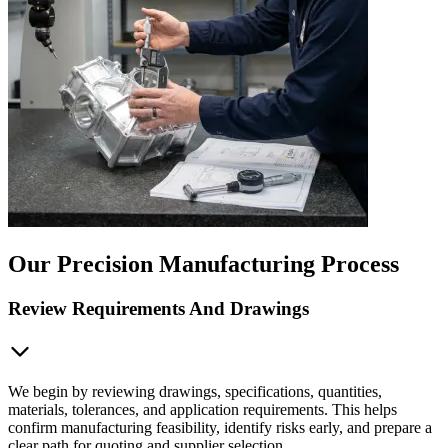
Our Precision Manufacturing Process
Review Requirements And Drawings
We begin by reviewing drawings, specifications, quantities,
materials, tolerances, and application requirements. This helps
confirm manufacturing feasibility, identify risks early, and prepare a
clear path for quoting and supplier selection.