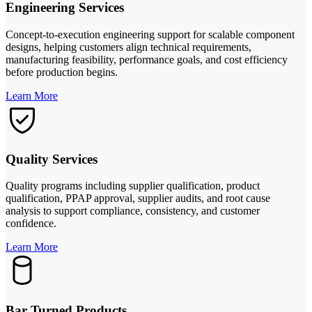
Engineering Services
Concept-to-execution engineering support for scalable component
designs, helping customers align technical requirements,
manufacturing feasibility, performance goals, and cost efficiency
before production begins.
Learn More
Quality Services
Quality programs including supplier qualification, product
qualification, PPAP approval, supplier audits, and root cause
analysis to support compliance, consistency, and customer
confidence.
Learn More
Bar Turned Products