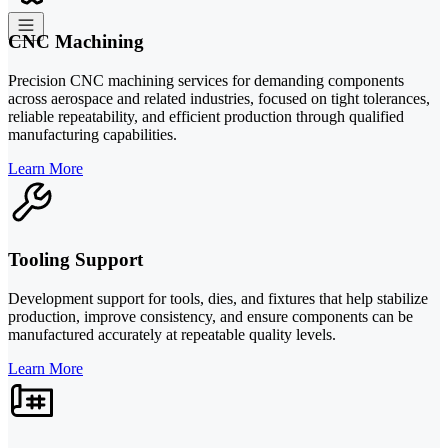
CNC Machining
Precision CNC machining services for demanding components
across aerospace and related industries, focused on tight tolerances,
reliable repeatability, and efficient production through qualified
manufacturing capabilities.
Learn More
Tooling Support
Development support for tools, dies, and fixtures that help stabilize
production, improve consistency, and ensure components can be
manufactured accurately at repeatable quality levels.
Learn More