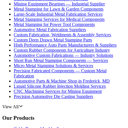
Mining Equipment Bearings — Industrial Supplier
Metal Stamping for Lawn & Garden Components
Large-Scale Industrial Metal Fabrication Services
Metal Stamping Services for Medical Components
Metal Stamping for Power Tool Components
Automotive Metal Fabrication Suppliers
Custom Fabrication, Weldments & Assembly Services
Custom Deep Drawn Metal Stamping Parts
High Performance Auto Parts Manufacturers & Suppliers
Custom Rubber Components for Agriculture Industry
Automotive Custom Fabrications — Industry Solutions
Short Run Metal Stamping Components — Services
Micro Metal Stamping Solutions & Services
Precision Fabricated Components — Custom Metal
Fabrication
Automotive Parts & Machine Shop in Frederick, MD
Liquid Silicone Rubber Injection Molding Services
CNC Machining Services for Mining Equipment
Precision Automotive Die Casting Suppliers
View All
Our Products