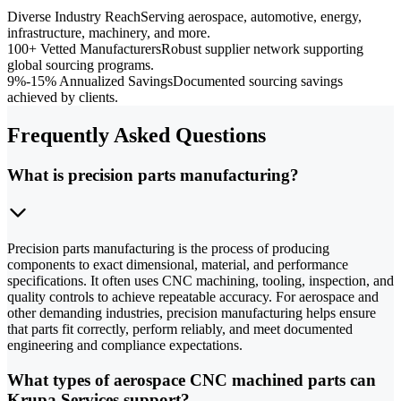
Diverse Industry Reach
Serving aerospace, automotive, energy,
infrastructure, machinery, and more.
100+ Vetted Manufacturers
Robust supplier network supporting
global sourcing programs.
9%-15% Annualized Savings
Documented sourcing savings
achieved by clients.
Frequently Asked Questions
What is precision parts manufacturing?
Precision parts manufacturing is the process of producing
components to exact dimensional, material, and performance
specifications. It often uses CNC machining, tooling, inspection, and
quality controls to achieve repeatable accuracy. For aerospace and
other demanding industries, precision manufacturing helps ensure
that parts fit correctly, perform reliably, and meet documented
engineering and compliance expectations.
What types of aerospace CNC machined parts can
Krupa Services support?