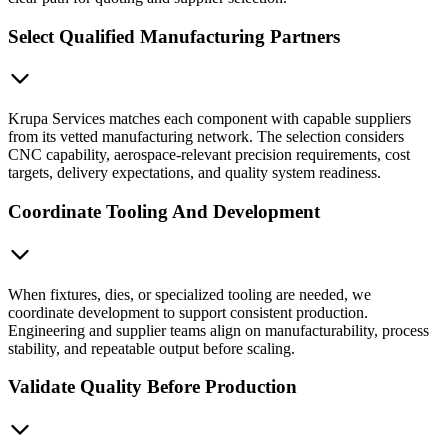
Select Qualified Manufacturing Partners
Krupa Services matches each component with capable suppliers
from its vetted manufacturing network. The selection considers
CNC capability, aerospace-relevant precision requirements, cost
targets, delivery expectations, and quality system readiness.
Coordinate Tooling And Development
When fixtures, dies, or specialized tooling are needed, we
coordinate development to support consistent production.
Engineering and supplier teams align on manufacturability, process
stability, and repeatable output before scaling.
Validate Quality Before Production