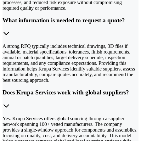
processes, and reduced risk exposure without compromising
required quality or performance.
What information is needed to request a quote?
A strong RFQ typically includes technical drawings, 3D files if
available, material specifications, tolerances, finish requirements,
annual or batch quantities, target delivery schedule, inspection
requirements, and any compliance expectations. Providing this
information helps Krupa Services identify suitable suppliers, assess
manufacturability, compare quotes accurately, and recommend the
best sourcing approach.
Does Krupa Services work with global suppliers?
Yes. Krupa Services offers global sourcing through a supplier
network spanning 100+ vetted manufacturers. The company
provides a single-window approach for components and assemblies,
focusing on quality, cost, and delivery accountability. This model